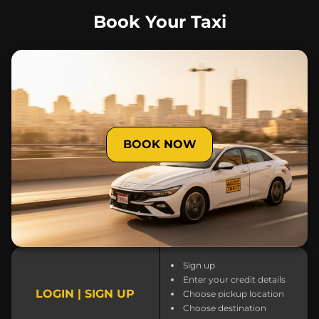
Book Your Taxi
BOOK NOW
Sign up
Enter your credit details
LOGIN | SIGN UP
Choose pickup location
Choose destination