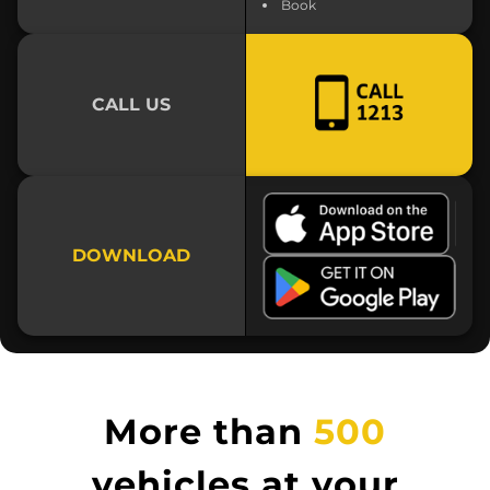
Book
CALL US
DOWNLOAD
More than
500
vehicles at your