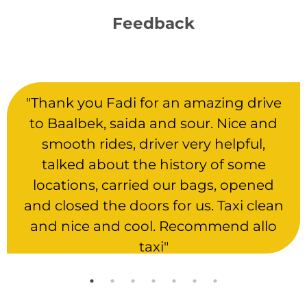
Feedback
"Thank you Fadi for an amazing drive
to Baalbek, saida and sour. Nice and
smooth rides, driver very helpful,
talked about the history of some
locations, carried our bags, opened
and closed the doors for us. Taxi clean
and nice and cool. Recommend allo
taxi"