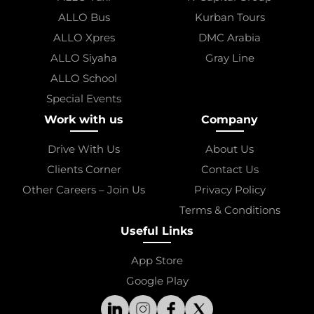
ALLO Bus
Kurban Tours
ALLO Xpres
DMC Arabia
ALLO Siyaha
Gray Line
ALLO School
Special Events
Work with us
Company
Drive With Us
About Us
Clients Corner
Contact Us
Other Careers – Join Us
Privacy Policy
Terms & Conditions
Useful Links
App Store
Google Play