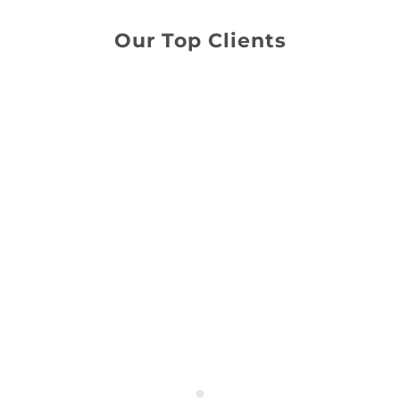
Our Top Clients