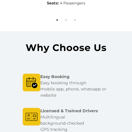
Seats:
4 Passengers
Why Choose Us
Easy Booking
Easy booking through
mobile app, phone, whatsapp or
website
Licensed & Trained Drivers
Multilingual
background-checked
GPS tracking