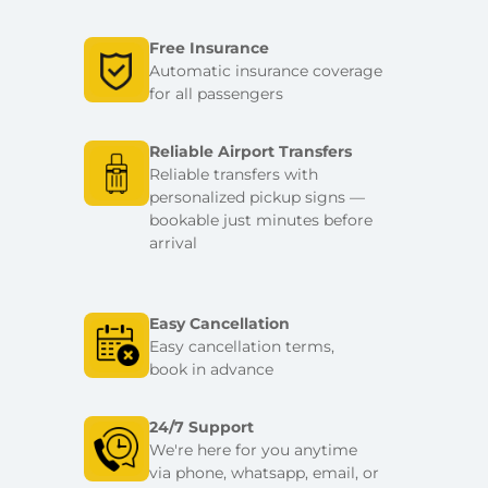
Free Insurance
Automatic insurance coverage
for all passengers
Reliable Airport Transfers
Reliable transfers with
personalized pickup signs —
bookable just minutes before
arrival
Easy Cancellation
Easy cancellation terms,
book in advance
24/7 Support
We're here for you anytime
via phone, whatsapp, email, or