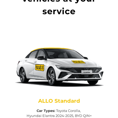
service
ALLO Standard
Car Types:
Toyota Corolla,
Hyundai Elantra 2024-2025, BYD QIN+