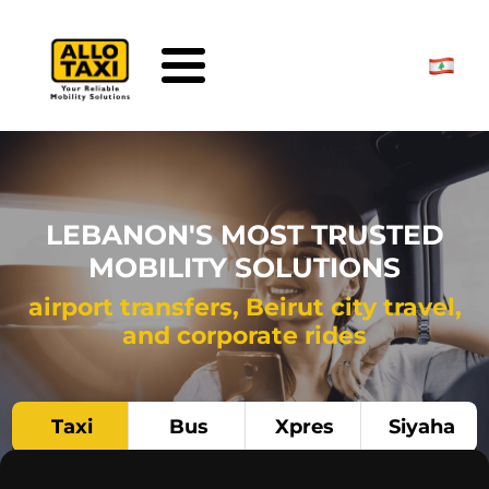
Skip to main content
LEBANON'S MOST TRUSTED
MOBILITY SOLUTIONS
airport transfers, Beirut city travel,
and corporate rides
Taxi
Bus
Xpres
Siyaha