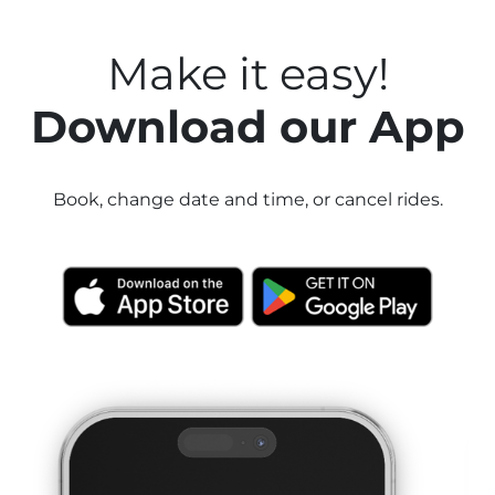
Make it easy!
Download our App
Book, change date and time, or cancel rides.