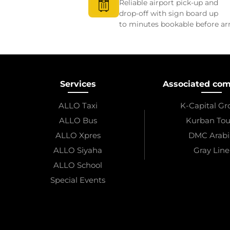
Reliable airport pick-up and
drop-off with sign board up
to minutes bookable before arr
Services
Associated co
ALLO Taxi
K-Capital G
ALLO Bus
Kurban Tou
ALLO Xpres
DMC Arabi
ALLO Siyaha
Gray Line
ALLO School
Special Events