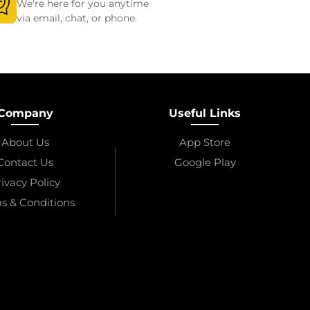
We're here for you anytime
via email, chat, or phone.
Company
Useful Links
About Us
App Store
Contact Us
Google Play
ivacy Policy
s & Conditions