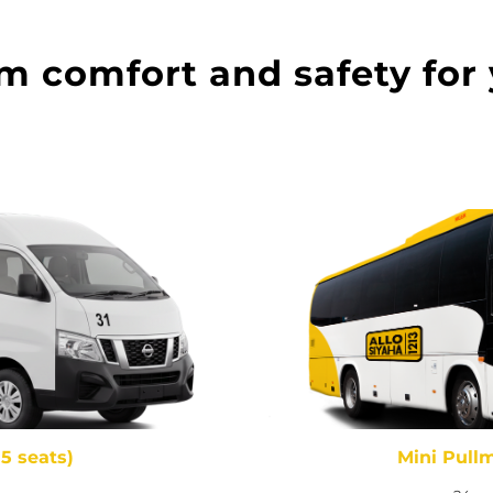
comfort and safety for 
15 seats)
Mini Pullm