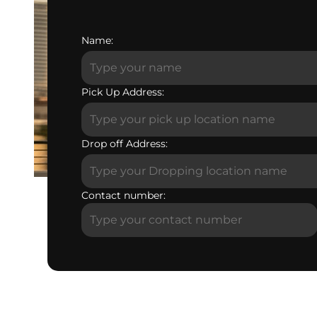
Name:
Pick Up Address:
Drop off Address:
Contact number: