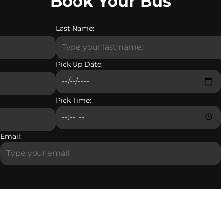
Book Your Bus
Last Name:
Pick Up Date:
Pick Time:
Email: