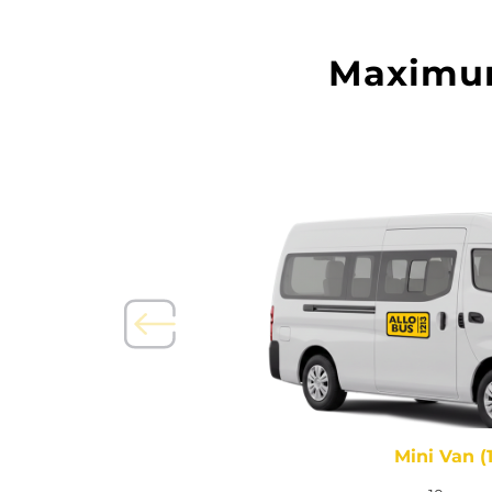
Maximum 
seats)
Mini Van (