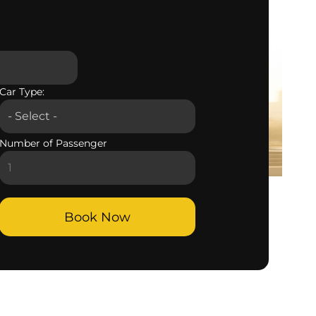
Car Type:
Number of Passenger