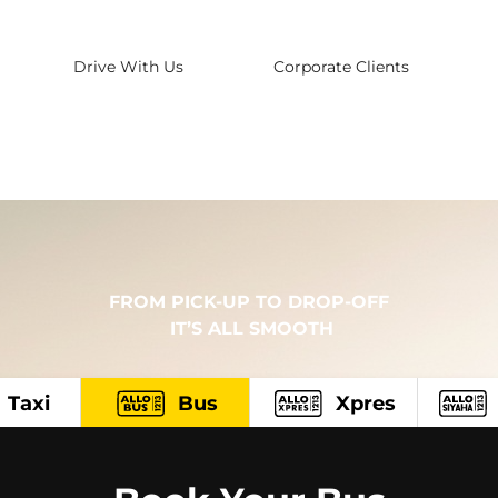
Drive With Us
Corporate Clients
FROM PICK-UP TO DROP-OFF
 IT’S ALL SMOOTH
Taxi
Bus
Xpres