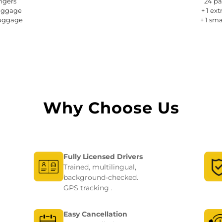
ngers 
24 pa
luggage
+ 1 ex
luggage
+ 1 sm
Why Choose Us
Fully Licensed Drivers
Trained, multilingual,
background-checked.
GPS tracking .
Easy Cancellation