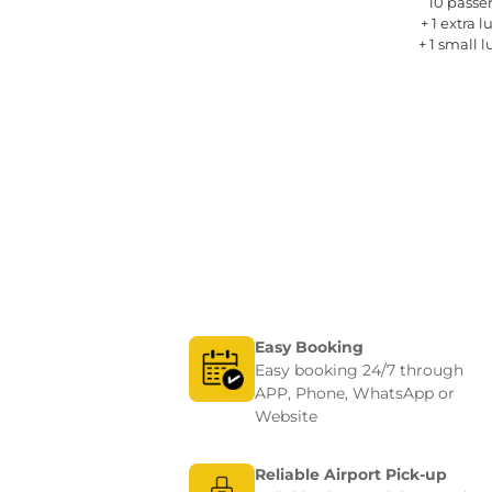
rs 
10 passe
gage
+ 1 extra 
gage
+ 1 small 
Easy Booking
Easy booking 24/7 through
APP, Phone, WhatsApp or
Website
Reliable Airport Pick-up