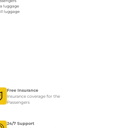
ssengers 
4
tra luggage
+ 1
all luggage
+ 1
Free Insurance
Insurance coverage for the
Passengers
24/7 Support