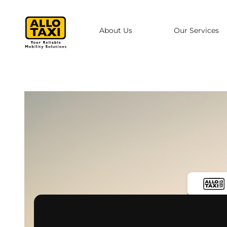
Skip to main content
About Us
Our Services