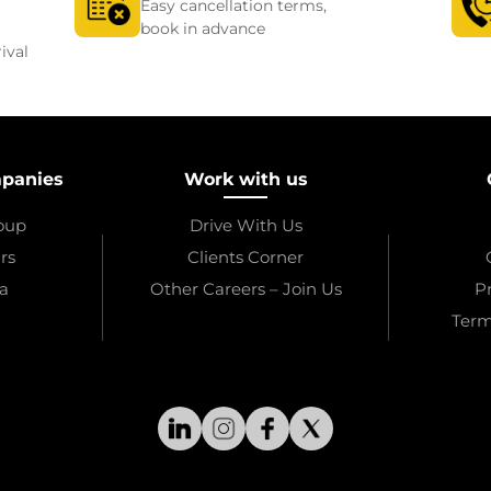
Easy cancellation terms,
book in advance
ival
mpanies
Work with us
roup
Drive With Us
rs
Clients Corner
a
Other Careers – Join Us
Pr
Term