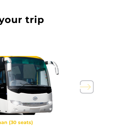
your trip
an (30 seats)
Pullm