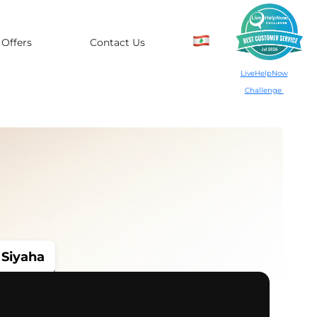
Offers
Contact Us
LiveHelpNow
Challenge
Siyaha