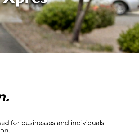
n.
ed for businesses and individuals
on.