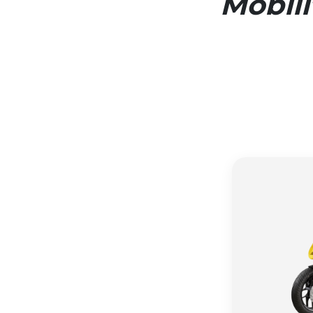
Mobil