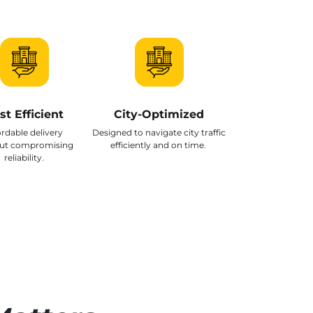
st Efficient
City-Optimized
ordable delivery
Designed to navigate city traffic
ut compromising
efficiently and on time.
reliability.