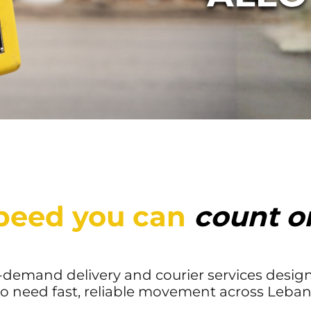
peed you can
count o
n-demand delivery and courier services design
 need fast, reliable movement across Leban