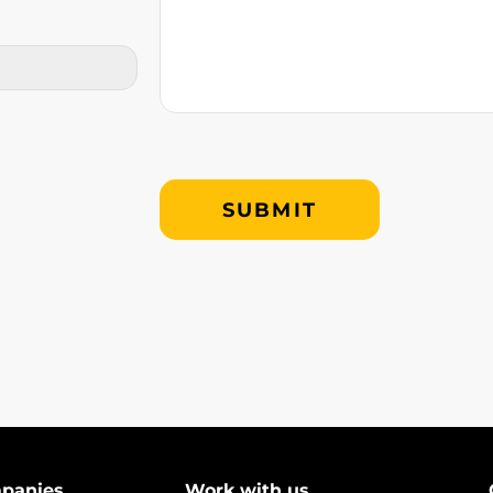
mpanies
Work with us