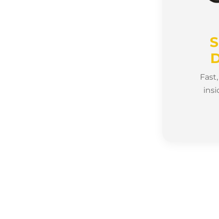
S
D
Fast
insi