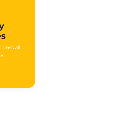
y
es
cross all
ons