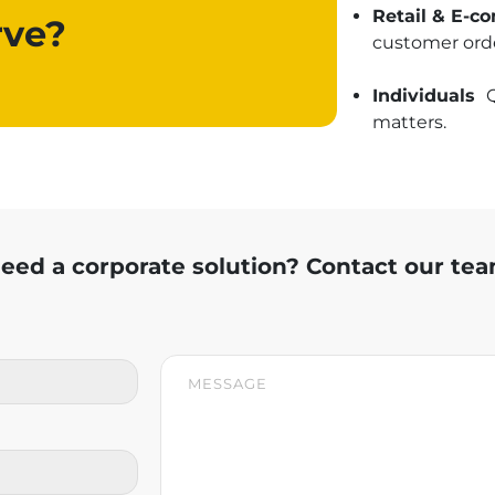
Retail & E-
ve?
customer orde
Individuals
Q
matters.
eed a corporate solution? Contact our te