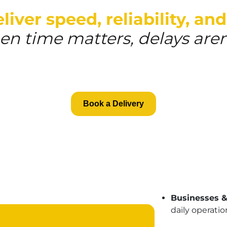
iver speed, reliability, and
n time matters, delays aren
Book a Delivery
Businesses 
daily operatio