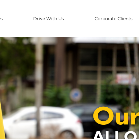
es
Drive With Us
Corporate Clients