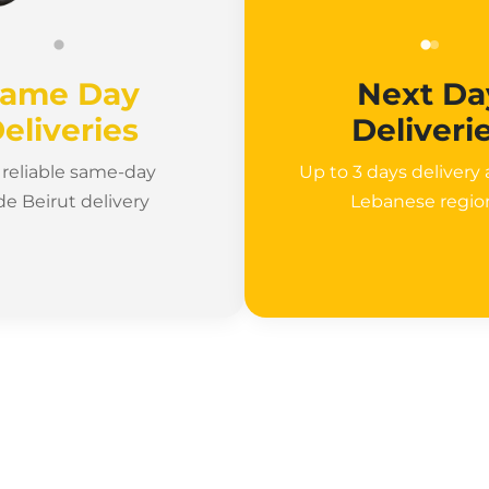
ame Day
Next Da
eliveries
Deliveri
, reliable same-day
Up to 3 days delivery a
de Beirut delivery
Lebanese regi