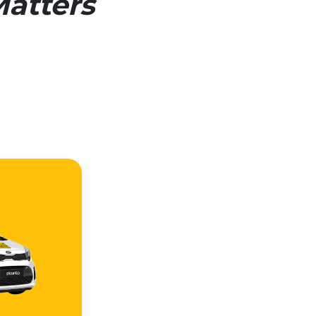
atters