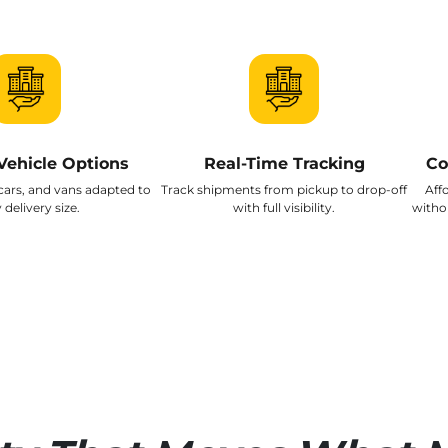
Vehicle Options
Real-Time Tracking
Co
cars, and vans adapted to
Track shipments from pickup to drop-off
Aff
 delivery size.
with full visibility.
witho