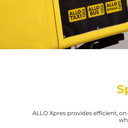
S
ALLO Xpres provides efficient, o
who