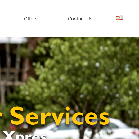
Offers
Contact Us