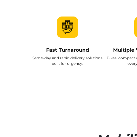
Fast Turnaround
Multiple 
Same-day and rapid delivery solutions
Bikes, compact 
built for urgency.
every