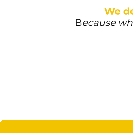
We del
B
ecause whe