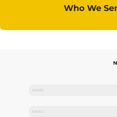
Who We Ser
N