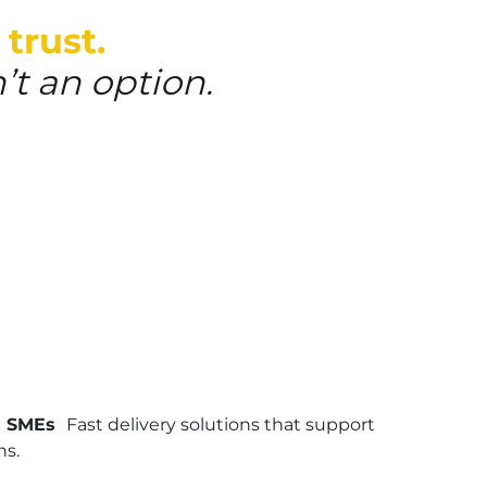
 trust.
’t an option.
& SMEs
Fast delivery solutions that support
ns.