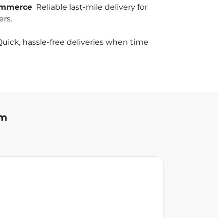
commerce
Reliable last-mile delivery for
rs.
uick, hassle-free deliveries when time
am