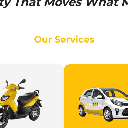
ity That Moves What M
Our Services