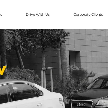
es
Drive With Us
Corporate Clients