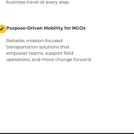
business travel at every step.
Purpose-Driven Mobility for NGOs
✔
Reliable, mission-focused
transportation solutions that
empower teams, support field
operations, and move change forward.