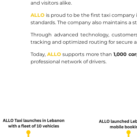
and visitors alike.
ALLO
is proud to be the first taxi company
standards. The company also maintains a stro
Through advanced technology, customers c
tracking and optimized routing for secure a
Today,
ALLO
supports more than
1,000 cor
professional network of drivers.