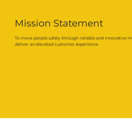
Mission Statement
To move people safely through reliable and innovative mo
deliver an elevated customer experience.