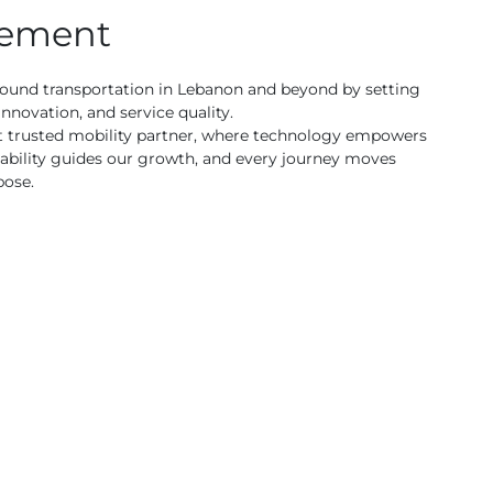
tement
round transportation in Lebanon and beyond by setting
innovation, and service quality.
t trusted mobility partner, where technology empowers
ability guides our growth, and every journey moves
pose.