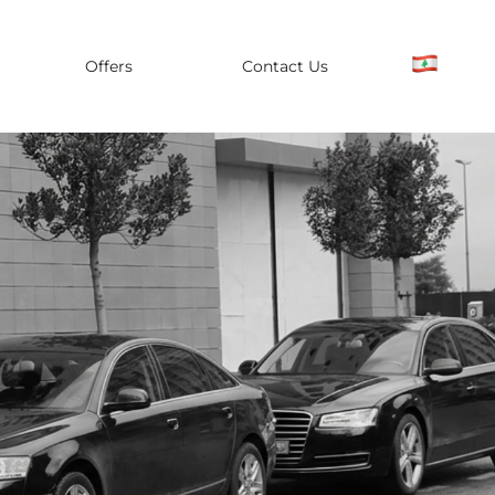
Offers
Contact Us