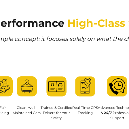
performance 
High-Class
mple concept: it focuses solely on what the c
Fair
Clean, well-
Trained & Certified
Real-Time GPS
Advanced Techno
icing
Maintained Cars
Drivers for Your
Tracking
& 
24/7
 Professio
Safety
Support