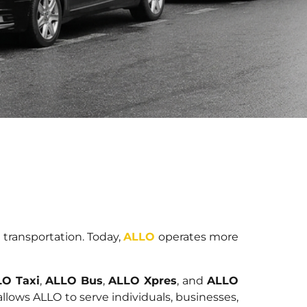
 transportation. Today,
ALLO
operates more
O Taxi
,
ALLO Bus
,
ALLO Xpres
, and
ALLO
allows ALLO to serve individuals, businesses,