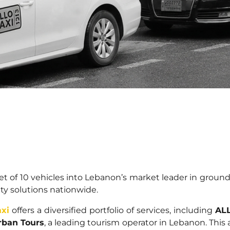
eet of 10 vehicles into Lebanon’s market leader in ground
ity solutions nationwide.
xi
offers a diversified portfolio of services, including
ALL
ban Tours
, a leading tourism operator in Lebanon. This 