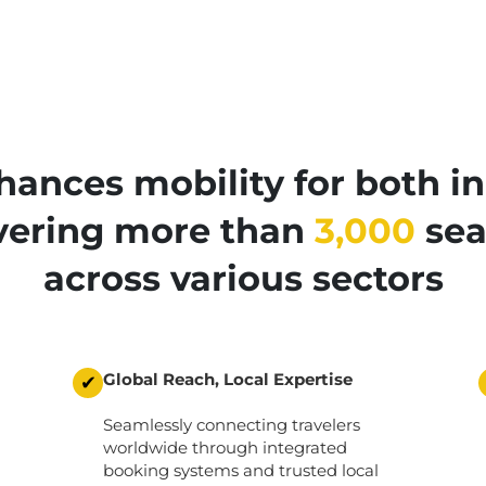
ances mobility for both in
ivering more than
3,000
sea
across various sectors
Global Reach, Local Expertise
✔
Seamlessly connecting travelers
worldwide through integrated
booking systems and trusted local