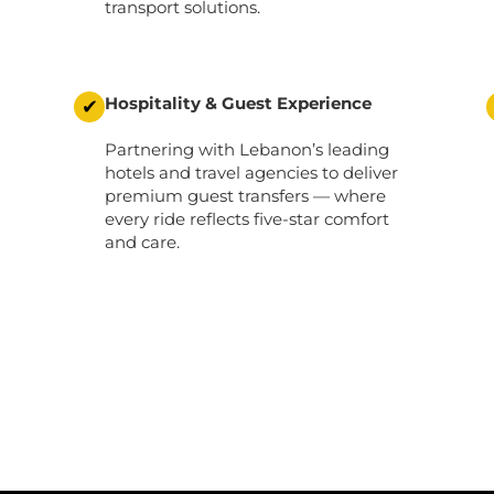
transport solutions.
Hospitality & Guest Experience
✔
Partnering with Lebanon’s leading
hotels and travel agencies to deliver
premium guest transfers
— where
every ride reflects five-star comfort
and care.