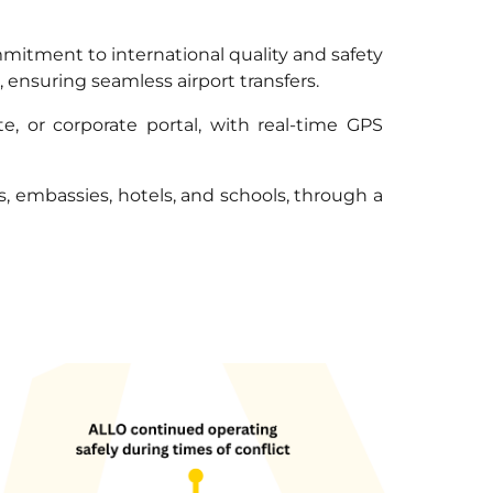
ommitment to international quality and safety
 ensuring seamless airport transfers.
, or corporate portal, with real-time GPS
es, embassies, hotels, and schools, through a