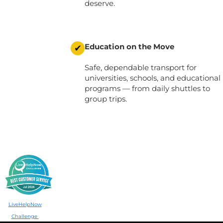
deserve.
Education on the Move
✔
Safe, dependable transport for
universities, schools, and educational
programs
— from daily shuttles to
group trips.
LiveHelpNow
Challenge