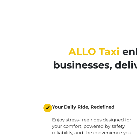
ALLO Taxi
enh
businesses, del
Your Daily Ride, Redefined
✔
Enjoy stress-free rides designed for
your comfort; powered by safety,
reliability, and the convenience you