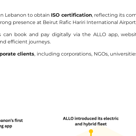
 in Lebanon to obtain
ISO certification
, reflecting its c
ng presence at Beirut Rafic Hariri International Airport,
an book and pay digitally via the ALLO app, website
nd efficient journeys.
porate clients
, including corporations, NGOs, universiti