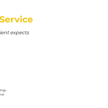
 Service
lient expects
logy
nal