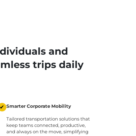
dividuals and
mless trips daily
Smarter Corporate Mobility
✔
Tailored transportation solutions that
keep teams connected, productive,
and always on the move,
simplifying