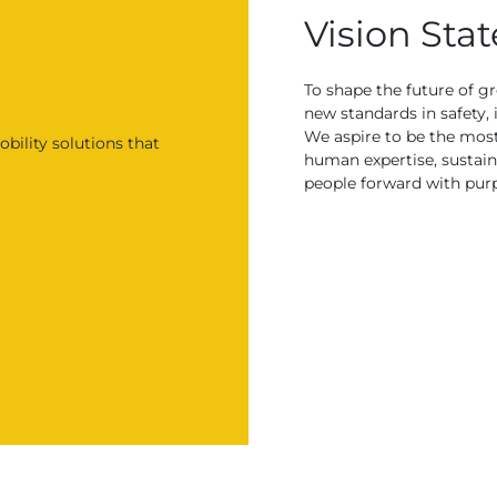
Vision Sta
To shape the future of g
new standards in safety, 
We aspire to be the mos
bility solutions that
human expertise, sustain
people forward with pur