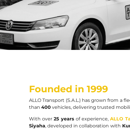
Founded in 1999
ALLO Transport (S.A.L.) has grown from a fl
than
400
vehicles, delivering trusted mobil
With over
25 years
of experience,
ALLO Ta
Siyaha
, developed in collaboration with
Kur