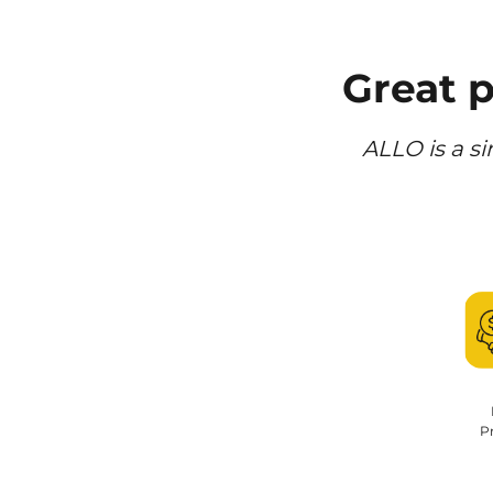
Great 
ALLO is a si
Pr