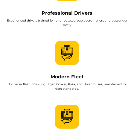
Professional Drivers
Experienced drivers trained for long routes, group coordination, and passenger
safety.
Modern Fleet
A diverse fleet including Higer, Otokar, Rosa, and Urvan buses, maintained to
high standards.