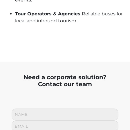
Tour Operators & Agencies
Reliable buses for
local and inbound tourism.
Need a corporate solution?
Contact our team