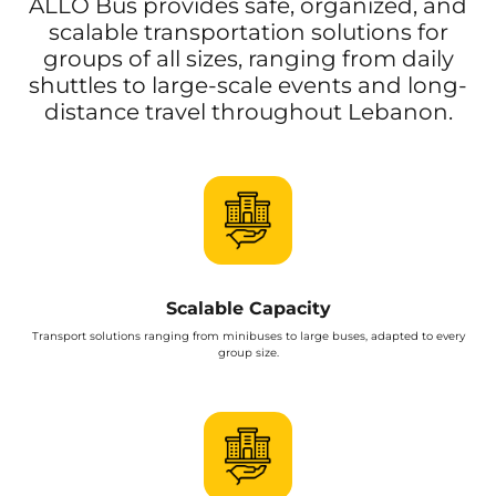
ALLO Bus provides safe, organized, and
scalable transportation solutions for
groups of all sizes, ranging from daily
shuttles to large-scale events and long-
distance travel throughout Lebanon.
Scalable Capacity
Transport solutions ranging from minibuses to large buses, adapted to every
group size.