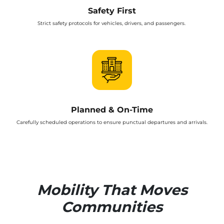
Safety First
Strict safety protocols for vehicles, drivers, and passengers.
Planned & On-Time
Carefully scheduled operations to ensure punctual departures and arrivals.
Mobility That Moves
Communities