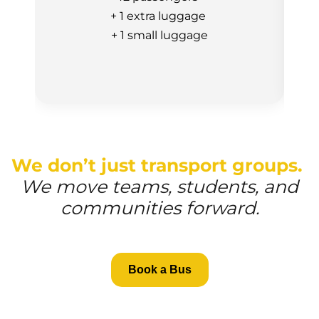
+ 1 extra luggage
+ 1 small luggage
We don’t just transport groups.
We move teams, students, and
communities forward.
Book a Bus