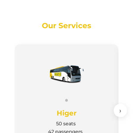
Our Services
›
Higer
50 seats
42 passengers