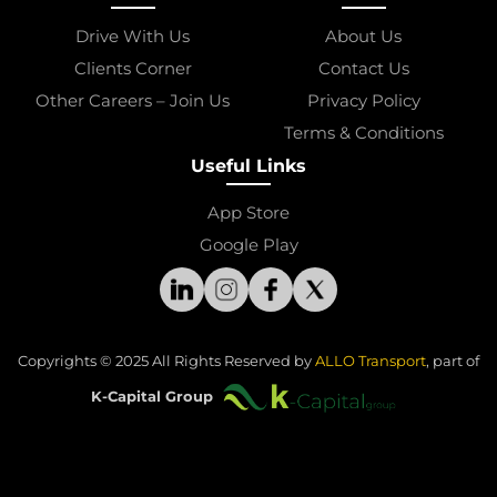
Drive With Us
About Us
Clients Corner
Contact Us
Other Careers – Join Us
Privacy Policy
Terms & Conditions
Useful Links
App Store
Google Play
Copyrights © 2025 All Rights Reserved by 
ALLO Transport
, part of
K-Capital Group