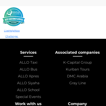
LiveHelpNow
Challenge
Services
Associated companies
ALLO Taxi
K-Capital Group
ALLO Bus
Kurban Tours
ALLO Xpres
DMC Arabia
ALLO Siyaha
Gray Line
ALLO School
Special Events
Work with us
Company