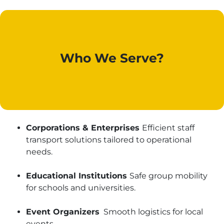
Who We Serve?
Corporations & Enterprises
Efficient staff
transport solutions tailored to operational
needs.
Educational Institutions
Safe group mobility
for schools and universities.
Event Organizers
Smooth logistics for local
events.