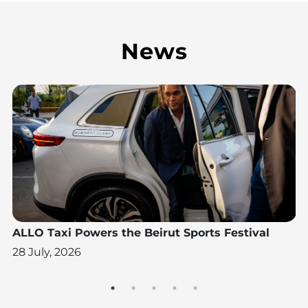
News
N
ALLO Taxi Powers the Beirut Sports Festival
A
W
28 July, 2026
28