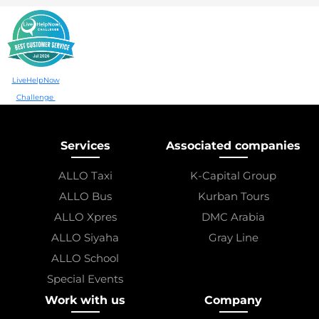
LiveHelpNow
Challenge
Services
Associated companies
ALLO Taxi
K-Capital Group
ALLO Bus
Kurban Tours
ALLO Xpres
DMC Arabia
ALLO Siyaha
Gray Line
ALLO School
Special Events
Work with us
Company