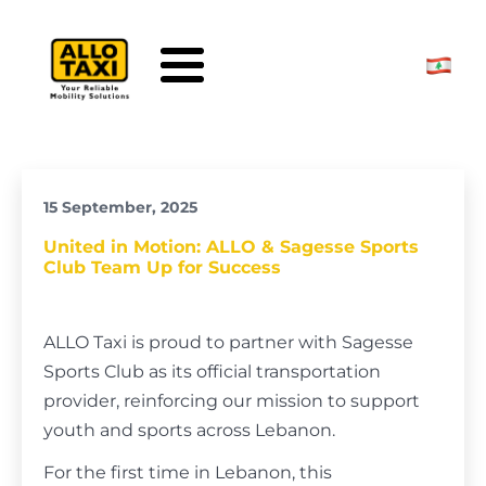
Skip to main content
15 September, 2025
United in Motion: ALLO & Sagesse Sports
Club Team Up for Success
ALLO Taxi is proud to partner with Sagesse
Sports Club as its official transportation
provider, reinforcing our mission to support
youth and sports across Lebanon.
For the first time in Lebanon, this