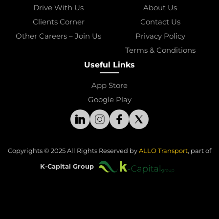
Drive With Us
About Us
Clients Corner
Contact Us
Other Careers – Join Us
Privacy Policy
Terms & Conditions
Useful Links
App Store
Google Play
Copyrights © 2025 All Rights Reserved by 
ALLO Transport
, part of
K-Capital Group