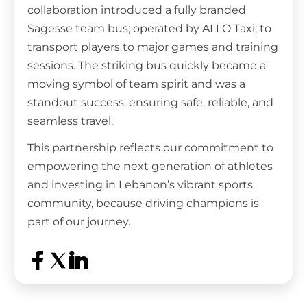
collaboration introduced a fully branded
Sagesse team bus; operated by ALLO Taxi; to
transport players to major games and training
sessions. The striking bus quickly became a
moving symbol of team spirit and was a
standout success, ensuring safe, reliable, and
seamless travel.
This partnership reflects our commitment to
empowering the next generation of athletes
and investing in Lebanon’s vibrant sports
community, because driving champions is
part of our journey.