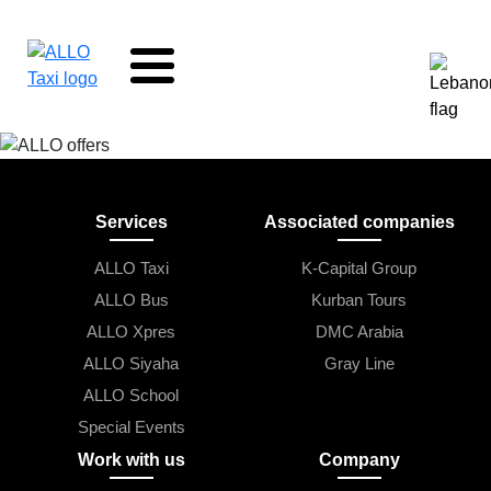
Skip to main content
Services
Associated companies
ALLO Taxi
K-Capital Group
ALLO Bus
Kurban Tours
ALLO Xpres
DMC Arabia
ALLO Siyaha
Gray Line
ALLO School
Special Events
Work with us
Company