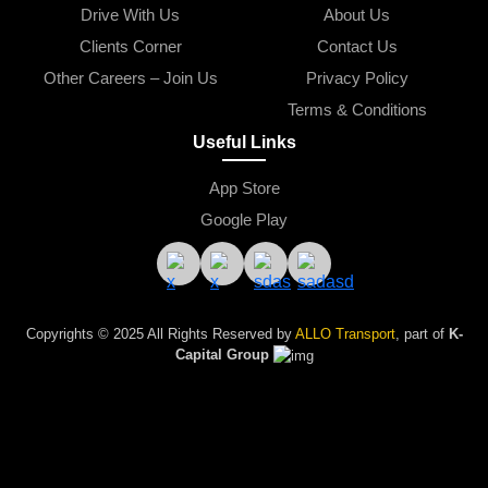
Drive With Us
About Us
Clients Corner
Contact Us
Other Careers – Join Us
Privacy Policy
Terms & Conditions
Useful Links
App Store
Google Play
Copyrights © 2025 All Rights Reserved by 
ALLO Transport
, part of
K-
Capital Group