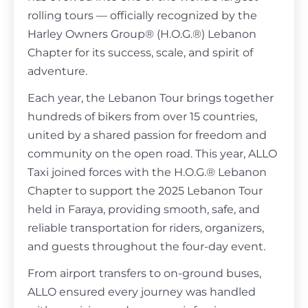
rolling tours
— officially recognized by the
Harley Owners Group
® (H.O.G.®) Lebanon
Chapter for its success, scale, and spirit of
adventure.
Each year, the Lebanon Tour brings together
hundreds of bikers from over 15 countries,
united by a shared passion for freedom and
community on the open road. This year, ALLO
Taxi joined forces with the H.O.G.® Lebanon
Chapter to support
the 2025 Lebanon Tour
held in Faraya, providing smooth, safe, and
reliable transportation for riders, organizers,
and guests throughout the four-day event.
From airport transfers to on-ground buses,
ALLO ensured every journey was handled