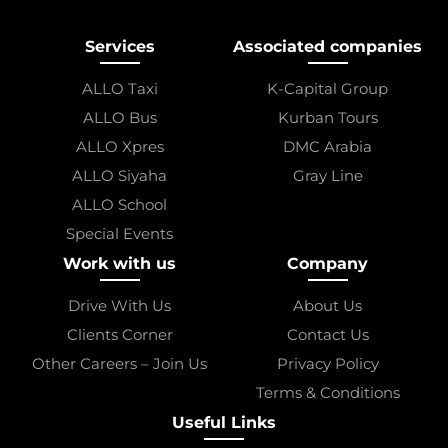
Services
Associated companies
ALLO Taxi
K-Capital Group
ALLO Bus
Kurban Tours
ALLO Xpres
DMC Arabia
ALLO Siyaha
Gray Line
ALLO School
Special Events
Work with us
Company
Drive With Us
About Us
Clients Corner
Contact Us
Other Careers – Join Us
Privacy Policy
Terms & Conditions
Useful Links