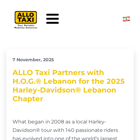
Skip to main content
7 November, 2025
ALLO Taxi Partners with
H.O.G.® Lebanon for the 2025
Harley-Davidson® Lebanon
Chapter
What began in 2008 as a local Harley-
Davidson® tour with 140 passionate riders
has evolved into one of the world’s largest