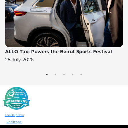
N
ALLO Taxi Powers the Beirut Sports Festival
A
W
28 July, 2026
28
LiveHelpNow
Challenge