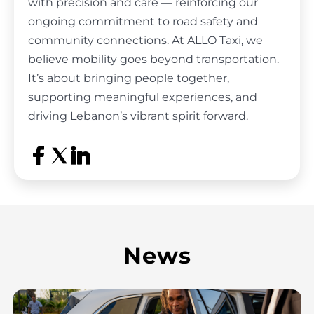
with precision and care
— reinforcing our
ongoing commitment to road safety and
community connections. At ALLO Taxi, we
believe mobility goes beyond transportation.
It’s about bringing people together,
supporting meaningful experiences, and
driving Lebanon’s
vibrant spirit forward.
News